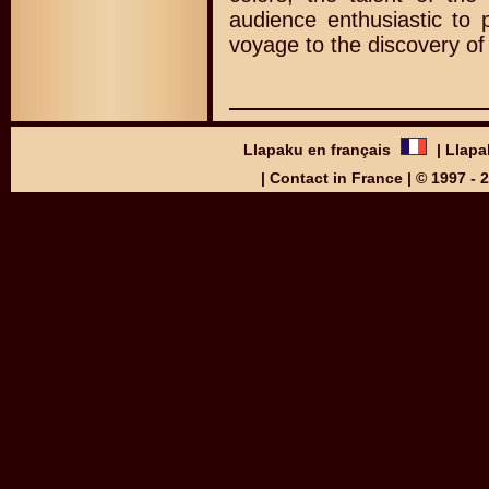
audience enthusiastic to p
voyage to the discovery of
Llapaku en français
|
Llapa
|
Contact in France
| © 1997 -