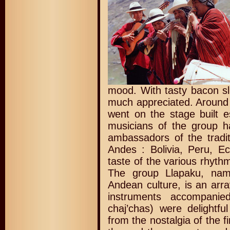
mood. With tasty bacon sl
much appreciated. Around
went on the stage built e
musicians of the group h
ambassadors of the tradit
Andes : Bolivia, Peru, E
taste of the various rhyth
The group Llapaku, nam
Andean culture, is an arr
instruments accompani
chaj’chas) were delightfu
from the nostalgia of the f