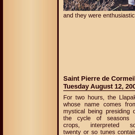
and they were enthusiastic 
Saint Pierre de Cormei
Tuesday August 12, 20
For two hours, the Llapa
whose name comes fro
mystical being presiding 
the cycle of seasons 
crops, interpreted s
twenty or so tunes contai