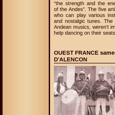
“the strength and the en
of the Andes”. The five arti
who can play various inst
and nostalgic tunes. The
Andean musics, weren’t im
help dancing on their seats
OUEST FRANCE samedi
D'ALENCON