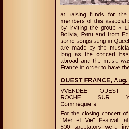
at raising funds for th
members of this associati
by inviting the group « 
Bolivia, Peru and from E
some songs sung in Quech
are made by the musici
long as the concert has 
abroad and the music was
France in order to have t
OUEST FRANCE, Aug. 1
VVENDEE OUEST 
ROCHE SUR Y
Commequiers
For the closing concert of
“Mer et Vie” Festival, a
500 spectators were inv