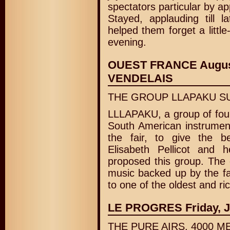
spectators particular by ap
Stayed, applauding till l
helped them forget a littl
evening.
OUEST FRANCE August
VENDELAIS
THE GROUP LLAPAKU SU
LLLAPAKU, a group of four
South American instrument
the fair, to give the be
Elisabeth Pellicot and 
proposed this group. The c
music backed up by the fa
to one of the oldest and ri
LE PROGRES Friday, Jun
THE PURE AIRS, 4000 M