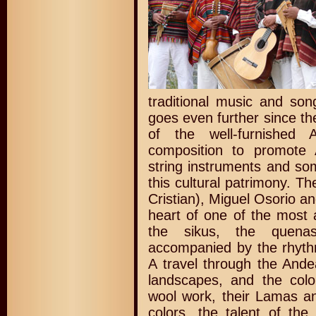
traditional music and son
goes even further since the
of the well-furnished 
composition to promote 
string instruments and so
this cultural patrimony. T
Cristian), Miguel Osorio a
heart of one of the most a
the sikus, the quena
accompanied by the rhyth
A travel through the Ande
landscapes, and the colo
wool work, their Lamas an
colors, the talent of th