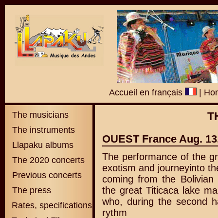
Accueil en français
|
Hom
The musicians
T
The instruments
OUEST France Aug. 13
Llapaku albums
The performance of the g
The 2020 concerts
exotism and journeyinto the 
Previous concerts
coming from the Bolivian 
the great Titicaca lake m
The press
who, during the second ha
Rates, specifications
rythm