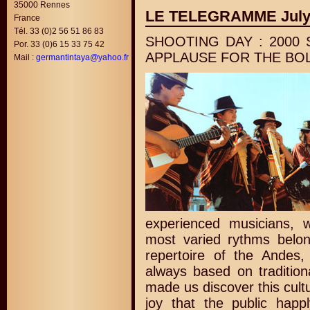
35000 Rennes
LE TELEGRAMME July
France
Tél. 33 (0)2 56 51 86 83
SHOOTING DAY : 2000
Por. 33 (0)6 15 33 75 42
APPLAUSE FOR THE BOL
Mail :
germantintaya@yahoo.fr
experienced musicians, w
most varied rythms belong
repertoire of the Andes,
always based on tradition
made us discover this cult
joy that the public happl