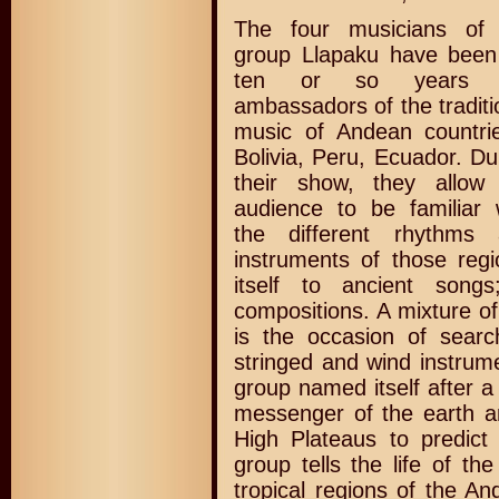
The four musicians of 
group Llapaku have been
ten or so years 
ambassadors of the traditi
music of Andean countri
Bolivia, Peru, Ecuador. Du
their show, they allow
audience to be familiar 
the different rhythms 
instruments of those regi
itself to ancient song
compositions. A mixture of
is the occasion of sear
stringed and wind instrum
group named itself after 
messenger of the earth a
High Plateaus to predict
group tells the life of th
tropical regions of the A