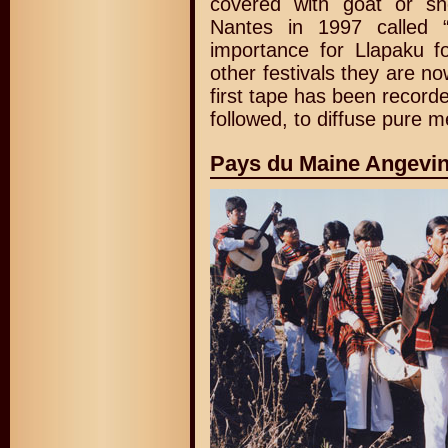
covered with goat or s
Nantes in 1997 called 
importance for Llapaku fo
other festivals they are n
first tape has been record
followed, to diffuse pure 
Pays du Maine Angevin