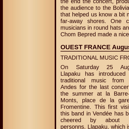
the end the concert, prod
the audience to the Bolivi
that helped us know a bit 
far-away shores. One c
musicians in round hats an
Chom Bepred made a nice 
OUEST FRANCE Augus
TRADITIONAL MUSIC FR
On Saturday 25 Aug
Llapaku has introduced
traditional music from
Andes for the last concer
the summer at la Barre
Monts, place de la gar
Fromentine. This first visi
this band in Vendée has 
cheered by about 
personns. Llapaku, which i