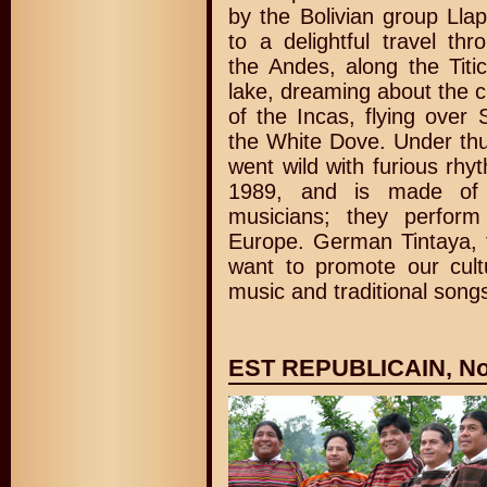
by the Bolivian group Lla
to a delightful travel thr
the Andes, along the Titi
lake, dreaming about the cu
of the Incas, flying over
the White Dove. Under thu
went wild with furious rh
1989, and is made of 
musicians; they perfor
Europe. German Tintaya, 
want to promote our cult
music and traditional songs
EST REPUBLICAIN, Nov