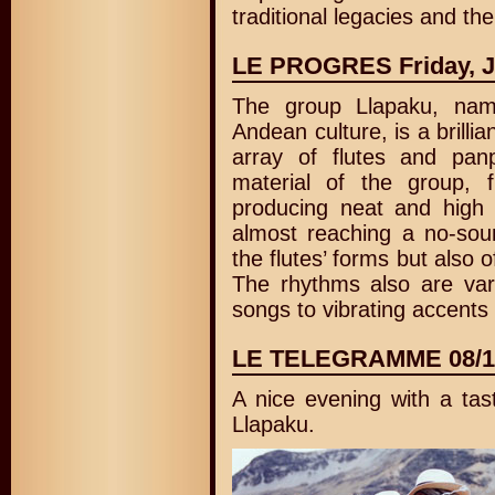
traditional legacies and the
LE PROGRES Friday, J
The group Llapaku, nam
Andean culture, is a brillia
array of flutes and pa
material of the group, 
producing neat and high
almost reaching a no-sou
the flutes’ forms but also o
The rhythms also are vari
songs to vibrating accents 
LE TELEGRAMME 08/1
A nice evening with a tas
Llapaku.