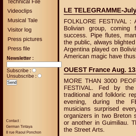
Technical File
LE TELEGRAMME-July
Videoclips
Musical Tale
FOLKLORE FESTIVAL :
Bolivian group, coming
Visitor log
success. Pipe flutes, man
Press pictures
the public, always blighte
Press file
Argentina played on Bolivi
American magic have thus,
Newsletter :
OUEST France Aug. 13
Subscribe :
Unsubscribe :
MORE THAN 3000 PEOP
FESTIVAL. Fed by the
traditional and folkloric r
evening, during the F
musicians surprised ever
organizers in two Breton 
Contact :
or another in Guimiliau. T
German Tintaya
the Street Arts.
8 rue Raoul Ponchon