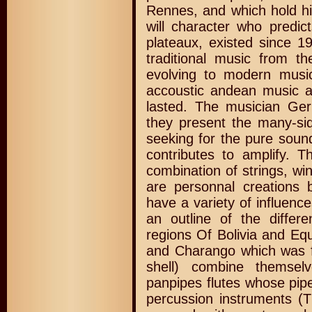
Rennes, and which hold h
will character who predict
plateaux, existed since 1
traditional music from 
evolving to modern musi
accoustic andean music a
lasted. The musician Ger
they present the many-si
seeking for the pure soun
contributes to amplify. T
combination of strings, w
are personnal creations 
have a variety of influenc
an outline of the differ
regions Of Bolivia and Equ
and Charango which was f
shell) combine themsel
panpipes flutes whose pip
percussion instruments (