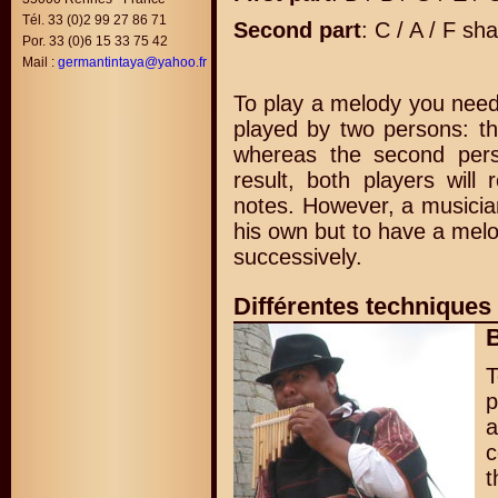
Tél. 33 (0)2 99 27 86 71
Second part
: C / A / F sha
Por. 33 (0)6 15 33 75 42
Mail :
germantintaya@yahoo.fr
To play a melody you need t
played by two persons: th
whereas the second pers
result, both players will
notes. However, a musician
his own but to have a melo
successively.
Différentes techniques
B
p
a
c