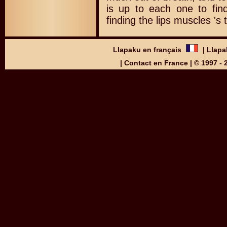
is up to each one to find
finding the lips muscles 's 
Llapaku en français
|
Llapa
|
Contact en France
| © 1997 -