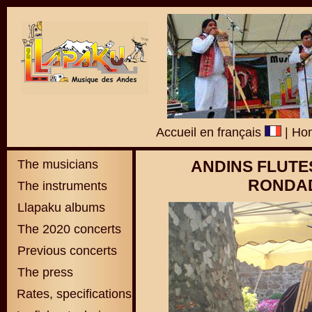
Accueil en français
|
Hom
The musicians
ANDINS FLUTE
RONDAD
The instruments
Llapaku albums
The 2020 concerts
Previous concerts
The press
Rates, specifications