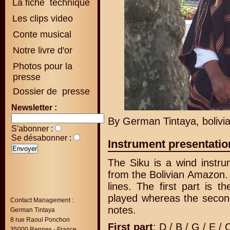
La fiche technique
Les clips video
Conte musical
Notre livre d'or
Photos pour la
presse
Dossier de presse
Newsletter :
By German Tintaya, bolivi
S'abonner :
Se désabonner :
Instrument presentatio
The Siku is a wind instr
from the Bolivian Amazon. 
lines. The first part is 
played whereas the second
Contact Management :
notes.
German Tintaya
8 rue Raoul Ponchon
First part
: D / B / G / E / 
35000 Rennes - France