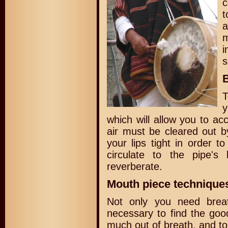
c
t
a
i
s
B
T
y
which will allow you to a
air must be cleared out b
your lips tight in order to
circulate to the pipe'
reverberate.
Mouth piece techniques
Not only you need breat
necessary to find the good
much out of breath, and to